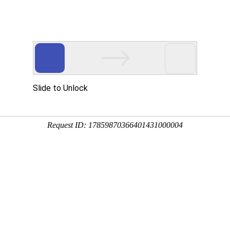
Slide to Unlock
Request ID: 17859870366401431000004